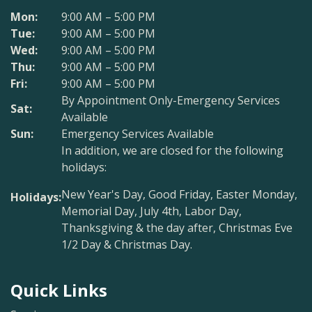
Mon:
9:00 AM – 5:00 PM
Tue:
9:00 AM – 5:00 PM
Wed:
9:00 AM – 5:00 PM
Thu:
9:00 AM – 5:00 PM
Fri:
9:00 AM – 5:00 PM
By Appointment Only-Emergency Services
Sat:
Available
Sun:
Emergency Services Available
In addition, we are closed for the following
holidays:
New Year's Day, Good Friday, Easter Monday,
Holidays:
Memorial Day, July 4th, Labor Day,
Thanksgiving & the day after, Christmas Eve
1/2 Day & Christmas Day.
Quick Links