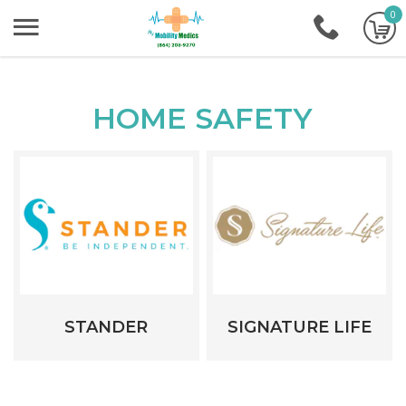
0
+1-86
HOME SAFETY
STANDER
SIGNATURE LIFE