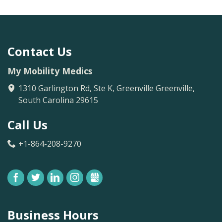
Contact Us
My Mobility Medics
1310 Garlington Rd, Ste K, Greenville
Greenville
,
South Carolina
29615
Call Us
+1-864-208-9270
FACEBOOK
TWITTER
LINKEDIN
INSTAGRAM
GBUSINESS
Business Hours