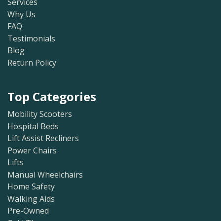
Services
Why Us
FAQ
Testimonials
Blog
Return Policy
Top Categories
Mobility Scooters
Hospital Beds
Lift Assist Recliners
Power Chairs
Lifts
Manual Wheelchairs
Home Safety
Walking Aids
Pre-Owned