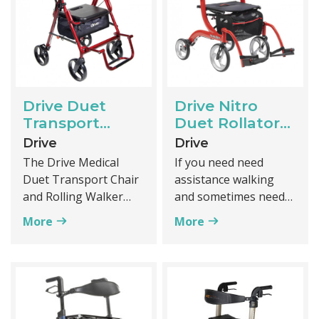
in mind while indoors
coated steel
or outdoors.
Drive Duet
Drive Nitro
Transport
Duet Rollator
Chair and
and transport
Drive
Drive
Rollator
chair
The Drive Medical
If you need need
Duet Transport Chair
assistance walking
and Rolling Walker
and sometimes need
combines the features
to sit and be pushed
More
More
of a transport chair
you can't go wrong
and rolling walker
with the Drive Nitro
which allows it to be
Duet. It functions as
used independently or
both a rollator and a
be pushed by a
transport chair.
caregiver. The Duet