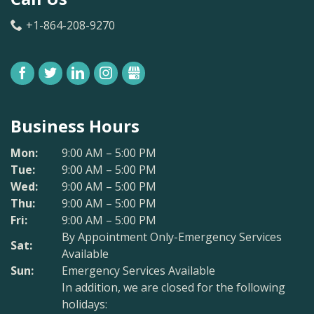
+1-864-208-9270
FACEBOOK
TWITTER
LINKEDIN
INSTAGRAM
GBUSINESS
Business Hours
Mon:
9:00 AM – 5:00 PM
Tue:
9:00 AM – 5:00 PM
Wed:
9:00 AM – 5:00 PM
Thu:
9:00 AM – 5:00 PM
Fri:
9:00 AM – 5:00 PM
By Appointment Only-Emergency Services
Sat:
Available
Sun:
Emergency Services Available
In addition, we are closed for the following
holidays: