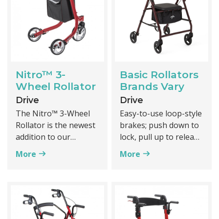
Nitro™ 3-
Basic Rollators
Wheel Rollator
Brands Vary
Drive
Drive
The Nitro™ 3-Wheel
Easy-to-use loop-style
Rollator is the newest
brakes; push down to
addition to our
lock, pull up to release
premium line of
More
More
Nitro™ rollators.
Classic design
Featuring a hidden
inner brake cable, the
Value priced
functional and
modern Nitro™ 3 is
Constructed of
designed with safety
durable powder-