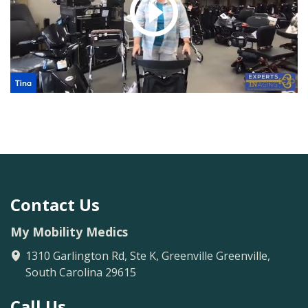
Large.
The Upwalker Small
Lite fits anyone from
4’4 to 5’5"
Contact Us
My Mobility Medics
1310 Garlington Rd, Ste K, Greenville
Greenville
,
South Carolina
29615
Call Us