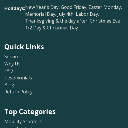
New Year's Day, Good Friday, Easter Monday,
Holidays:
Memorial Day, July 4th, Labor Day,
Thanksgiving & the day after, Christmas Eve
1/2 Day & Christmas Day.
Quick Links
Services
Why Us
FAQ
Testimonials
Blog
Return Policy
Top Categories
Mobility Scooters