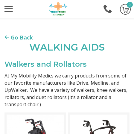
0
+1-86
Go Back
WALKING AIDS
Walkers and Rollators
At My Mobility Medics we carry products from some of
our favorite manufacturers like Drive, Medline, and
UpWalker. We have a variety of walkers, knee walkers,
rollators, and duet rollators (it’s a rollator and a
transport chair.)