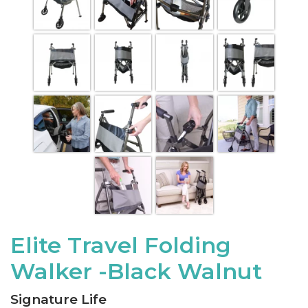
Elite Travel Folding
Walker -Black Walnut
Signature Life