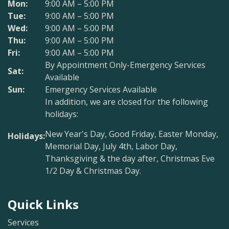
Mon:
9:00 AM – 5:00 PM
Tue:
9:00 AM – 5:00 PM
Wed:
9:00 AM – 5:00 PM
Thu:
9:00 AM – 5:00 PM
Fri:
9:00 AM – 5:00 PM
By Appointment Only-Emergency Services
Sat:
Available
Sun:
Emergency Services Available
In addition, we are closed for the following
holidays:
New Year's Day, Good Friday, Easter Monday,
Holidays:
Memorial Day, July 4th, Labor Day,
Thanksgiving & the day after, Christmas Eve
1/2 Day & Christmas Day.
Quick Links
Services