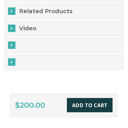
Related Products
Video
$200.00
ADD TO CART