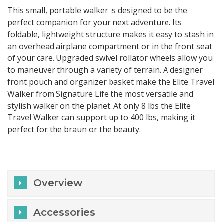
This small, portable walker is designed to be the
perfect companion for your next adventure. Its
foldable, lightweight structure makes it easy to stash in
an overhead airplane compartment or in the front seat
of your care. Upgraded swivel rollator wheels allow you
to maneuver through a variety of terrain. A designer
front pouch and organizer basket make the Elite Travel
Walker from Signature Life the most versatile and
stylish walker on the planet. At only 8 lbs the Elite
Travel Walker can support up to 400 lbs, making it
perfect for the braun or the beauty.
Overview
Accessories