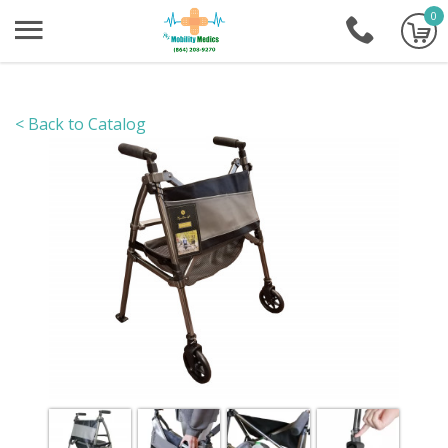
0
+1-86
< Back to Catalog