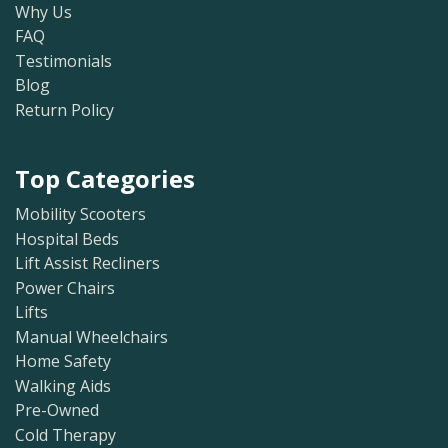
Why Us
FAQ
Testimonials
Blog
Return Policy
Top Categories
Mobility Scooters
Hospital Beds
Lift Assist Recliners
Power Chairs
Lifts
Manual Wheelchairs
Home Safety
Walking Aids
Pre-Owned
Cold Therapy