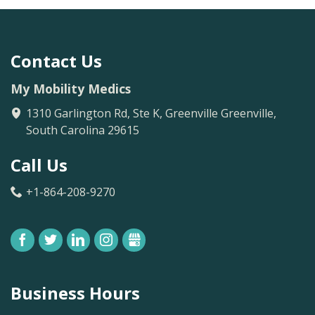
Contact Us
My Mobility Medics
1310 Garlington Rd, Ste K, Greenville
Greenville
,
South Carolina
29615
Call Us
+1-864-208-9270
FACEBOOK
TWITTER
LINKEDIN
INSTAGRAM
GBUSINESS
Business Hours