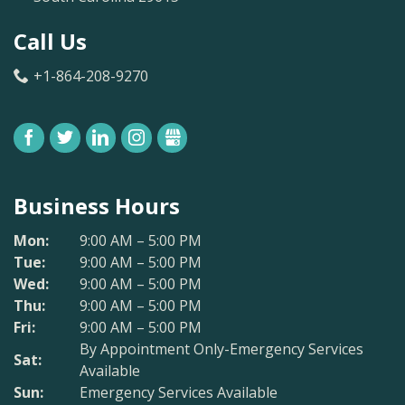
Call Us
+1-864-208-9270
FACEBOOK
TWITTER
LINKEDIN
INSTAGRAM
GBUSINESS
Business Hours
Mon:
9:00 AM – 5:00 PM
Tue:
9:00 AM – 5:00 PM
Wed:
9:00 AM – 5:00 PM
Thu:
9:00 AM – 5:00 PM
Fri:
9:00 AM – 5:00 PM
By Appointment Only-Emergency Services
Sat:
Available
Sun:
Emergency Services Available