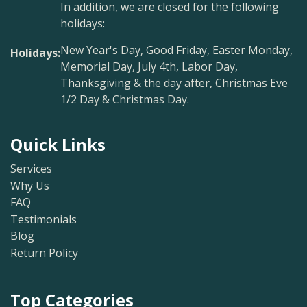
In addition, we are closed for the following
holidays:
New Year's Day, Good Friday, Easter Monday,
Holidays:
Memorial Day, July 4th, Labor Day,
Thanksgiving & the day after, Christmas Eve
1/2 Day & Christmas Day.
Quick Links
Services
Why Us
FAQ
Testimonials
Blog
Return Policy
Top Categories