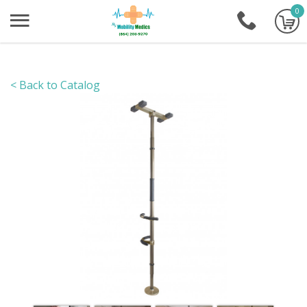
0
+1-86
< Back to Catalog