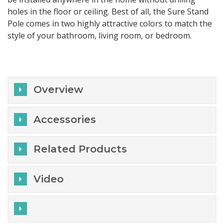
holes in the floor or ceiling. Best of all, the Sure Stand
Pole comes in two highly attractive colors to match the
style of your bathroom, living room, or bedroom.
Overview
Accessories
Related Products
Video