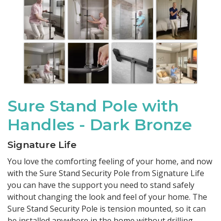
Sure Stand Pole with
Handles - Dark Bronze
Signature Life
You love the comforting feeling of your home, and now
with the Sure Stand Security Pole from Signature Life
you can have the support you need to stand safely
without changing the look and feel of your home. The
Sure Stand Security Pole is tension mounted, so it can
be installed anywhere in the home without drilling