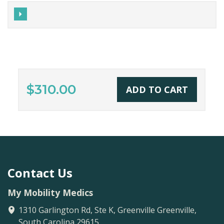
$310.00
ADD TO CART
Contact Us
My Mobility Medics
1310 Garlington Rd, Ste K, Greenville
Greenville
,
South Carolina
29615