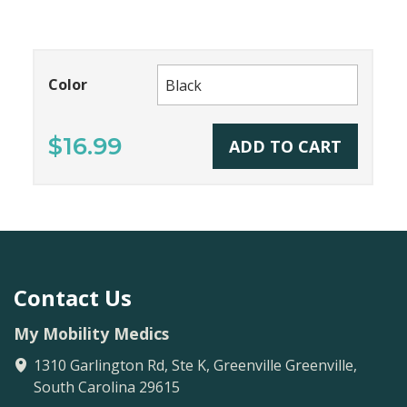
Color
$16.99
ADD TO CART
Contact Us
My Mobility Medics
1310 Garlington Rd, Ste K, Greenville
Greenville
,
South Carolina
29615