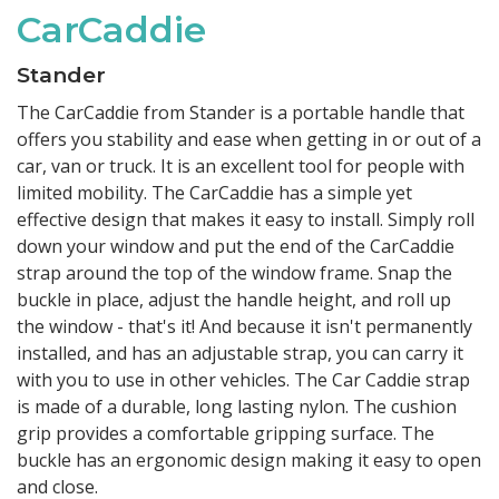
CarCaddie
Stander
The CarCaddie from Stander is a portable handle that
offers you stability and ease when getting in or out of a
car, van or truck. It is an excellent tool for people with
limited mobility. The CarCaddie has a simple yet
effective design that makes it easy to install. Simply roll
down your window and put the end of the CarCaddie
strap around the top of the window frame. Snap the
buckle in place, adjust the handle height, and roll up
the window - that's it! And because it isn't permanently
installed, and has an adjustable strap, you can carry it
with you to use in other vehicles. The Car Caddie strap
is made of a durable, long lasting nylon. The cushion
grip provides a comfortable gripping surface. The
buckle has an ergonomic design making it easy to open
and close.