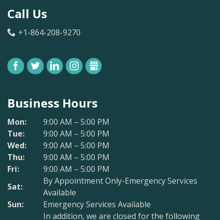
Call Us
+1-864-208-9270
FACEBOOK
TWITTER
LINKEDIN
INSTAGRAM
GBUSINESS
Business Hours
Mon:
9:00 AM – 5:00 PM
Tue:
9:00 AM – 5:00 PM
Wed:
9:00 AM – 5:00 PM
Thu:
9:00 AM – 5:00 PM
Fri:
9:00 AM – 5:00 PM
By Appointment Only-Emergency Services
Sat:
Available
Sun:
Emergency Services Available
In addition, we are closed for the following