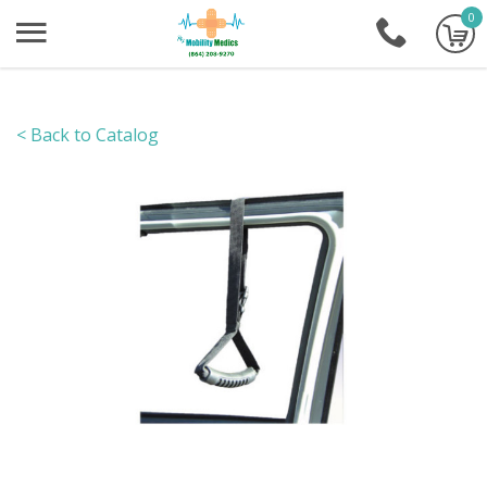
0
+1-86
< Back to Catalog