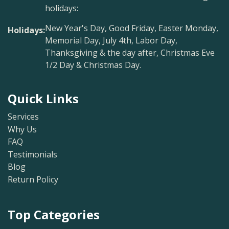
holidays:
New Year's Day, Good Friday, Easter Monday,
Holidays:
Memorial Day, July 4th, Labor Day,
Thanksgiving & the day after, Christmas Eve
1/2 Day & Christmas Day.
Quick Links
Services
Why Us
FAQ
Testimonials
Blog
Return Policy
Top Categories