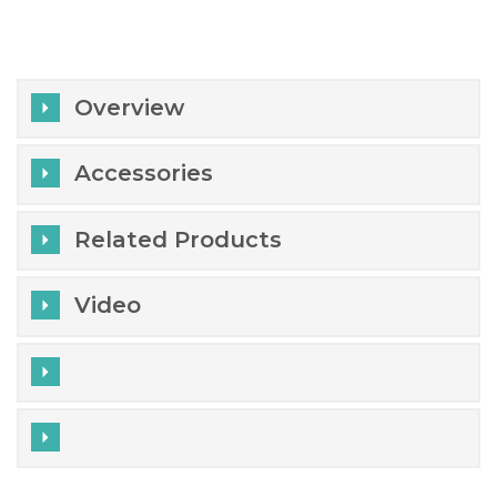
Overview
Accessories
Related Products
Video