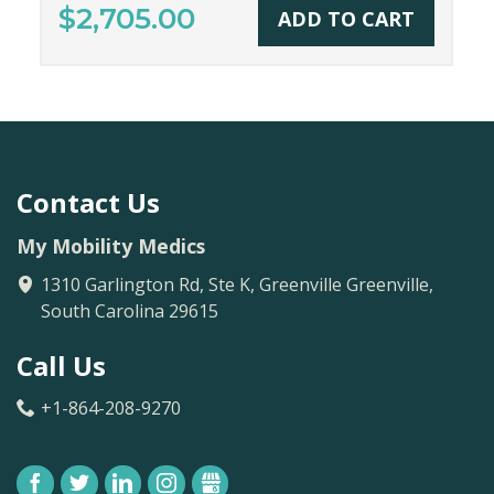
$2,705.00
ADD TO CART
Contact Us
My Mobility Medics
1310 Garlington Rd, Ste K, Greenville
Greenville
,
South Carolina
29615
Call Us
+1-864-208-9270
FACEBOOK
TWITTER
LINKEDIN
INSTAGRAM
GBUSINESS