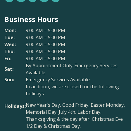
Business Hours
Mon:
9:00 AM – 5:00 PM
Tue:
9:00 AM – 5:00 PM
Wed:
9:00 AM – 5:00 PM
Thu:
9:00 AM – 5:00 PM
Fri:
9:00 AM – 5:00 PM
By Appointment Only-Emergency Services
Sat:
Available
Sun:
Emergency Services Available
In addition, we are closed for the following
holidays:
New Year's Day, Good Friday, Easter Monday,
Holidays:
Memorial Day, July 4th, Labor Day,
Thanksgiving & the day after, Christmas Eve
1/2 Day & Christmas Day.