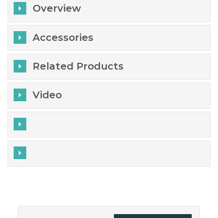
Overview
Accessories
Related Products
Video