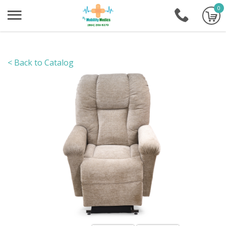
0
+1-86
< Back to Catalog