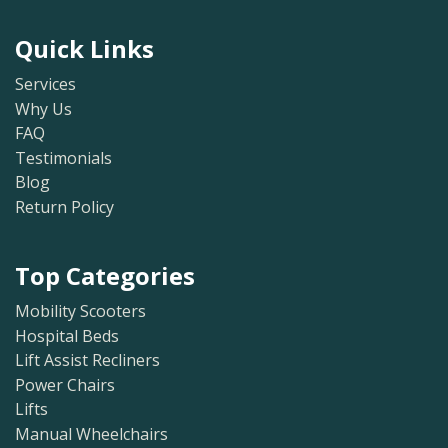
Quick Links
Services
Why Us
FAQ
Testimonials
Blog
Return Policy
Top Categories
Mobility Scooters
Hospital Beds
Lift Assist Recliners
Power Chairs
Lifts
Manual Wheelchairs