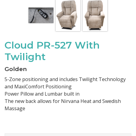
Cloud PR-527 With
Twilight
Golden
5-Zone positioning and includes Twilight Technology
and MaxiComfort Positioning
Power Pillow and Lumbar built in
The new back allows for Nirvana Heat and Swedish
Massage