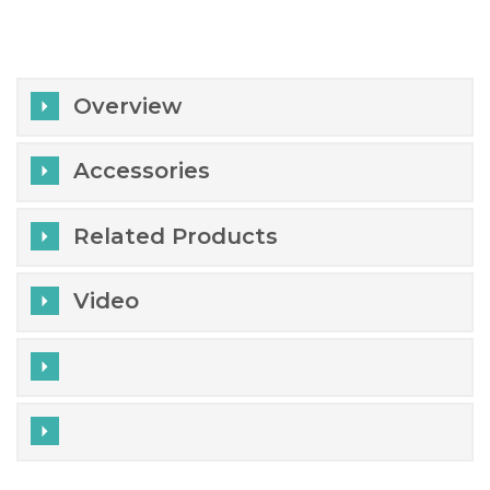
Overview
Accessories
Related Products
Video