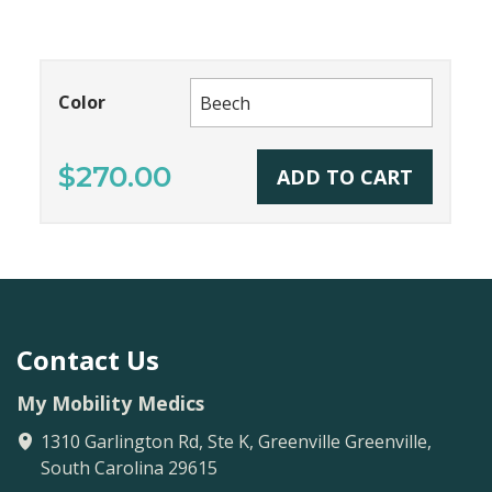
Color
$270.00
ADD TO CART
Contact Us
My Mobility Medics
1310 Garlington Rd, Ste K, Greenville
Greenville
,
South Carolina
29615