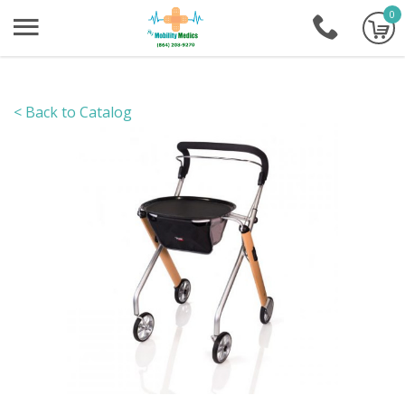
0
+1-86
< Back to Catalog