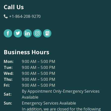
Call Us
+1-864-208-9270
FACEBOOK
TWITTER
LINKEDIN
INSTAGRAM
GBUSINESS
Business Hours
Mon:
9:00 AM – 5:00 PM
Tue:
9:00 AM – 5:00 PM
Wed:
9:00 AM – 5:00 PM
Thu:
9:00 AM – 5:00 PM
Fri:
9:00 AM – 5:00 PM
By Appointment Only-Emergency Services
Sat:
Available
Sun:
Emergency Services Available
In addition, we are closed for the following