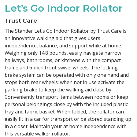
Let’s Go Indoor Rollator
Trust Care
The Stander Let’s Go Indoor Rollator by Trust Care is
an innovative walking aid that gives users
independence, balance, and support while at home.
Weighing only 14.8 pounds, easily navigate narrow
hallways, bathrooms, or kitchens with the compact
frame and 6-inch front swivel wheels. The locking
brake system can be operated with only one hand and
stops both rear wheels; when not in use activate the
parking brake to keep the walking aid close by.
Conveniently transport items between rooms or keep
personal belongings close by with the included plastic
tray and fabric basket. When folded, the rollator can
easily fit in a car for transport or be stored standing up
in a closet. Maintain your at home independence with
this versatile walker rollator.