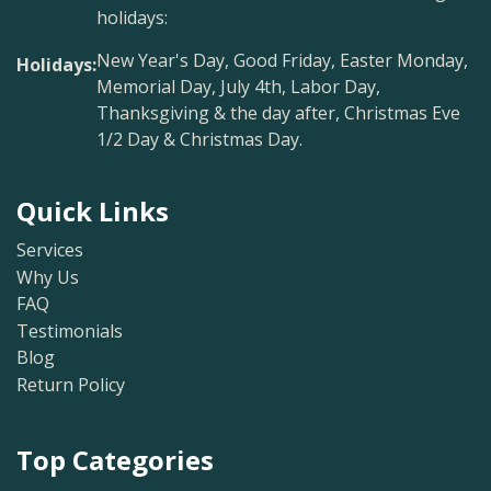
holidays:
New Year's Day, Good Friday, Easter Monday,
Holidays:
Memorial Day, July 4th, Labor Day,
Thanksgiving & the day after, Christmas Eve
1/2 Day & Christmas Day.
Quick Links
Services
Why Us
FAQ
Testimonials
Blog
Return Policy
Top Categories