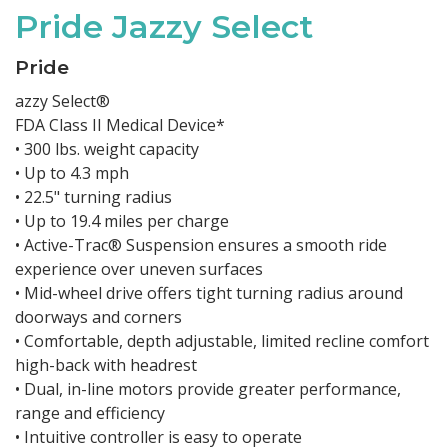
Pride Jazzy Select
Pride
azzy Select®
FDA Class II Medical Device*
• 300 lbs. weight capacity
• Up to 4.3 mph
• 22.5" turning radius
• Up to 19.4 miles per charge
• Active-Trac® Suspension ensures a smooth ride
experience over uneven surfaces
• Mid-wheel drive offers tight turning radius around
doorways and corners
• Comfortable, depth adjustable, limited recline comfort
high-back with headrest
• Dual, in-line motors provide greater performance,
range and efficiency
• Intuitive controller is easy to operate