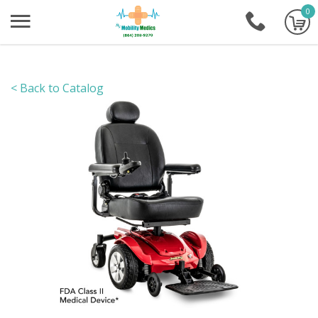
0
+1-86
< Back to Catalog