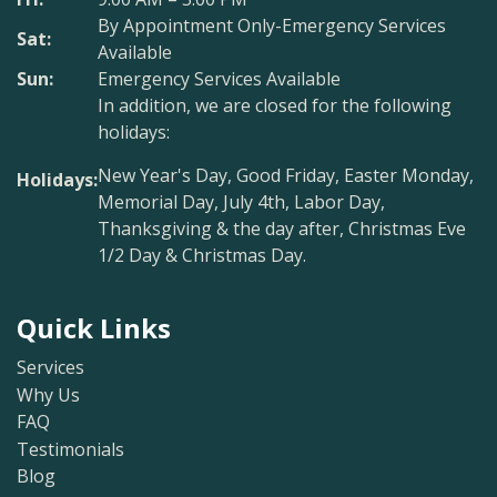
By Appointment Only-Emergency Services
Sat:
Available
Sun:
Emergency Services Available
In addition, we are closed for the following
holidays:
New Year's Day, Good Friday, Easter Monday,
Holidays:
Memorial Day, July 4th, Labor Day,
Thanksgiving & the day after, Christmas Eve
1/2 Day & Christmas Day.
Quick Links
Services
Why Us
FAQ
Testimonials
Blog