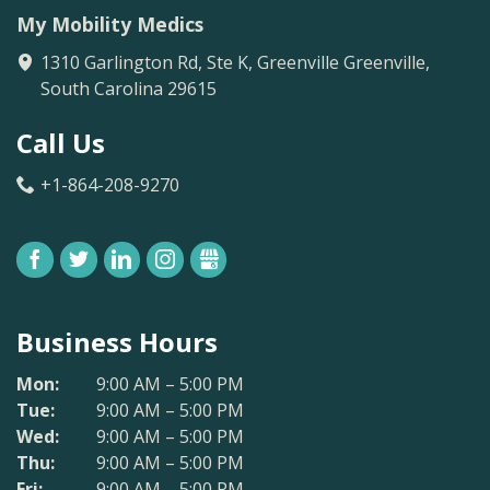
My Mobility Medics
1310 Garlington Rd, Ste K, Greenville
Greenville
,
South Carolina
29615
Call Us
+1-864-208-9270
FACEBOOK
TWITTER
LINKEDIN
INSTAGRAM
GBUSINESS
Business Hours
Mon:
9:00 AM – 5:00 PM
Tue:
9:00 AM – 5:00 PM
Wed:
9:00 AM – 5:00 PM
Thu:
9:00 AM – 5:00 PM
Fri:
9:00 AM – 5:00 PM