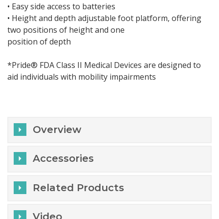
• Easy side access to batteries
• Height and depth adjustable foot platform, offering
two positions of height and one
position of depth
*Pride® FDA Class II Medical Devices are designed to
aid individuals with mobility impairments
Overview
Accessories
Related Products
Video