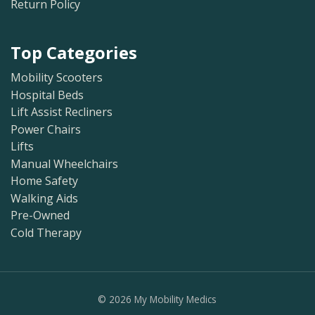
Return Policy
Top Categories
Mobility Scooters
Hospital Beds
Lift Assist Recliners
Power Chairs
Lifts
Manual Wheelchairs
Home Safety
Walking Aids
Pre-Owned
Cold Therapy
©
2026
My Mobility Medics