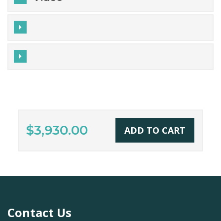
$3,930.00
ADD TO CART
Contact Us